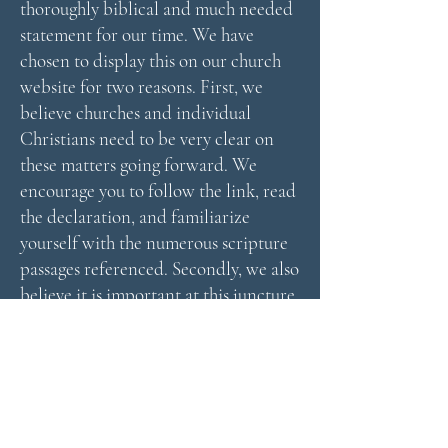
thoroughly biblical and much needed
statement for our time. We have
chosen to display this on our church
website for two reasons. First, we
believe churches and individual
Christians need to be very clear on
these matters going forward. We
encourage you to follow the link, read
the declaration, and familiarize
yourself with the numerous scripture
passages referenced. Secondly, we also
believe it is important at this juncture
for the Church to send a very clear
message to the State on these matters.
The Frankfurt Declaration sends the
right message in the right way and we
believe it is important to do our part