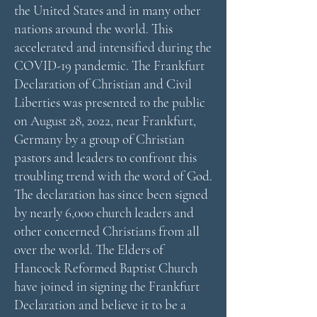
the United States and in many other
nations around the world. This
accelerated and intensified during the
COVID-19 pandemic. The Frankfurt
Declaration of Christian and Civil
Liberties was presented to the public
on August 28, 2022, near Frankfurt,
Germany by a group of Christian
pastors and leaders to confront this
troubling trend with the word of God.
The declaration has since been signed
by nearly 6,000 church leaders and
other concerned Christians from all
over the world. The Elders of
Hancock Reformed Baptist Church
have joined in signing the Frankfurt
Declaration and believe it to be a